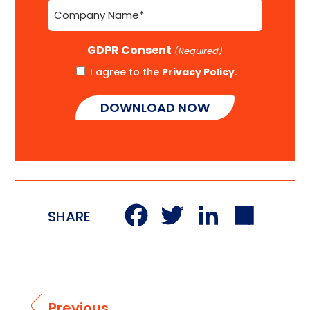
Company
Name
(Required)
GDPR Consent
(Required)
I agree to the
Privacy Policy
.
Facebook
Twitter
LinkedI
Sha
SHARE
Previous