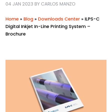
04 JAN 2023 BY CARLOS MANZO
Home
»
Blog
»
Downloads Center
»
ILPS-C
Digital Inkjet In-Line Printing System –
Brochure