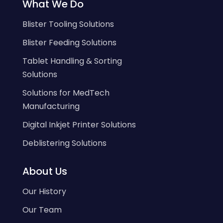
What We Do
Blister Tooling Solutions
Blister Feeding Solutions
Tablet Handling & Sorting
Solutions
Solutions for MedTech
Manufacturing
Digital Inkjet Printer Solutions
Deblistering Solutions
About Us
Our History
Our Team