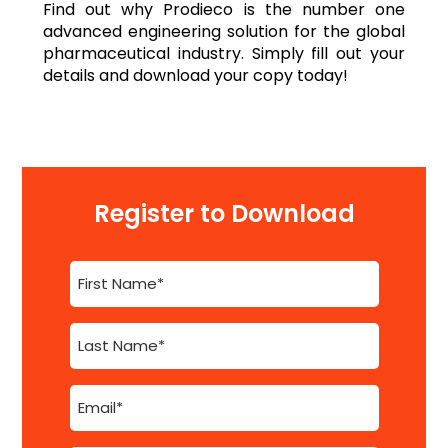
Find out why Prodieco is the number one
advanced engineering solution for the global
pharmaceutical industry. Simply fill out your
details and download your copy today!
Register to Download
First
Name
(Required)
Last
Name
(Required)
Email
(Required)