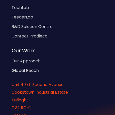
TechLab
FeederLab
R&D Solution Centre
Contact Prodieco
Our Work
Our Approach
Global Reach
Unit 4 Ext. Second Avenue
Cookstown Industrial Estate
Tallaght
D24 RCH2