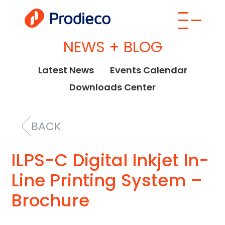
NEWS + BLOG
Latest News
Events Calendar
Downloads Center
BACK
ILPS-C Digital Inkjet In-
Line Printing System –
Brochure