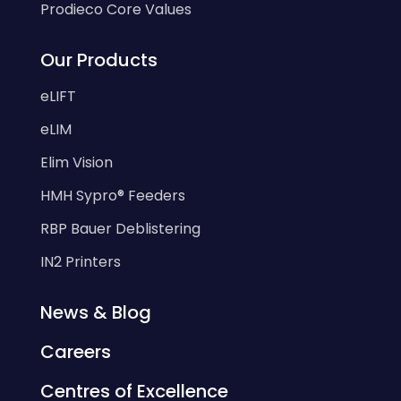
Prodieco Core Values
Our Products
eLIFT
eLIM
Elim Vision
HMH Sypro® Feeders
RBP Bauer Deblistering
IN2 Printers
News & Blog
Careers
Centres of Excellence