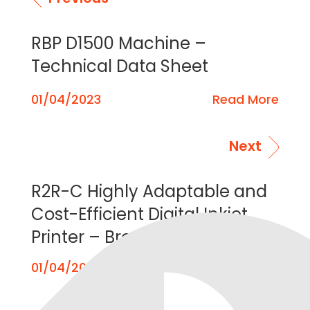
RBP D1500 Machine –
Technical Data Sheet
01/04/2023
Read More
Next
R2R-C Highly Adaptable and
Cost-Efficient Digital Inkjet
Printer – Brochure
01/04/2023
Read More