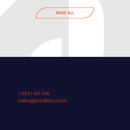
READ ALL
+353 1 451 3411
sales@prodieco.com