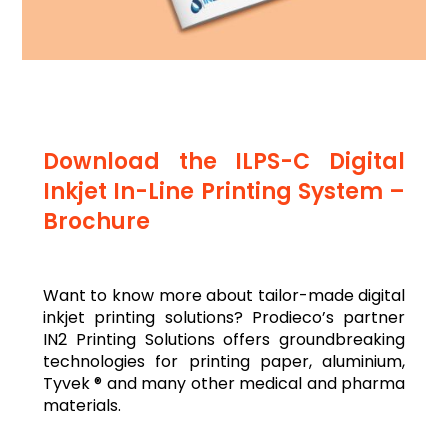
Download the ILPS-C Digital
Inkjet In-Line Printing System –
Brochure
Want to know more about tailor-made digital
inkjet printing solutions? Prodieco’s partner
IN2 Printing Solutions offers groundbreaking
technologies for printing paper, aluminium,
Tyvek ® and many other medical and pharma
materials.