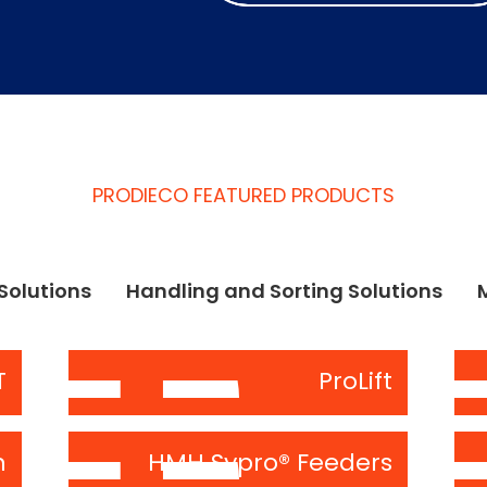
PRODIECO FEATURED PRODUCTS
Solutions
Handling and Sorting Solutions
T
ProLift
n
HMH Sypro® Feeders