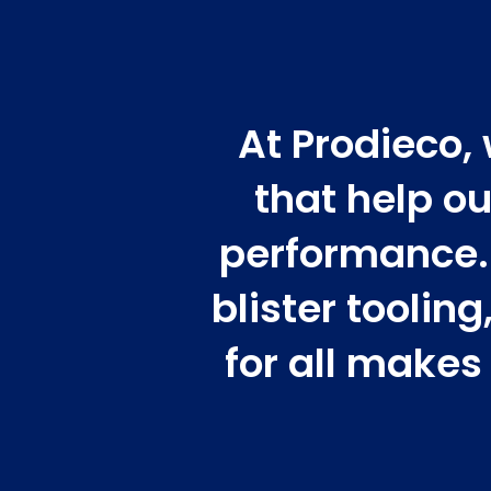
At Prodieco,
that help ou
performance. 
blister toolin
for all makes