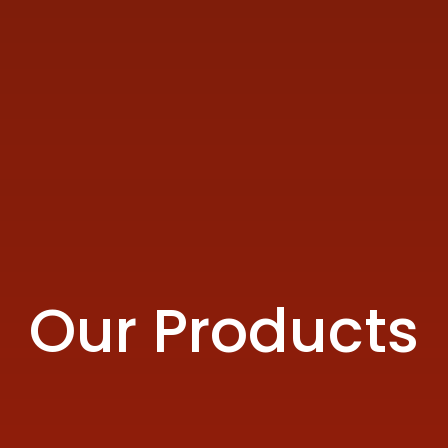
Our Products