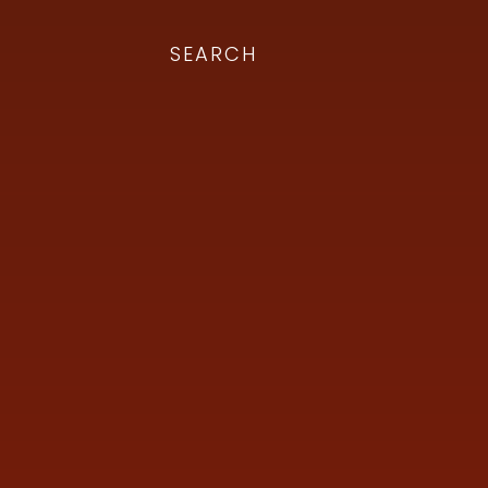
SEARCH