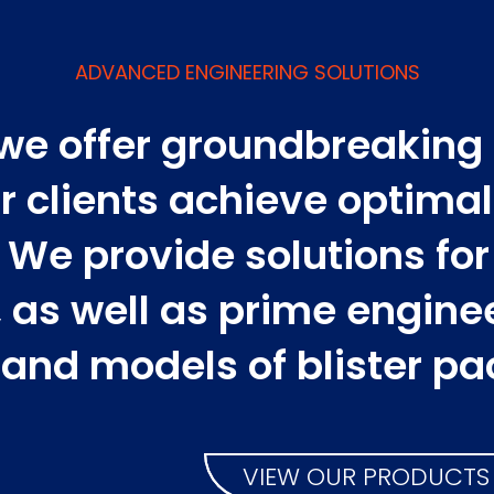
ADVANCED ENGINEERING SOLUTIONS
 we offer groundbreaking
r clients achieve optima
We provide solutions for t
g, as well as prime engine
 and models of blister pa
VIEW OUR PRODUCTS