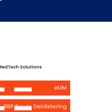
MedTech Solutions
eLIM
RBP Bauer Deblistering