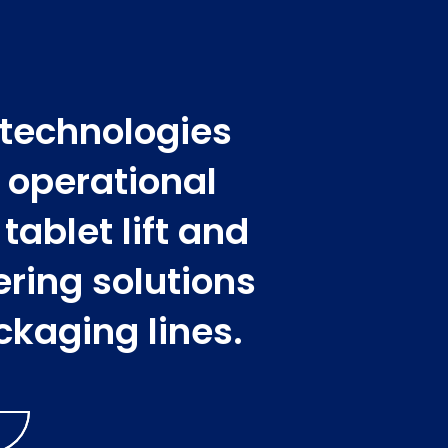
 technologies
l operational
ablet lift and
ering solutions
ckaging lines.