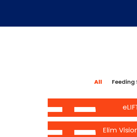
All
Feeding 
eLIF
Elim Visio