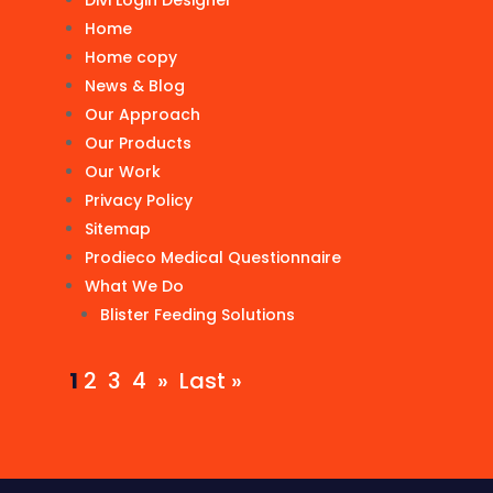
Divi Login Designer
Home
Home copy
News & Blog
Our Approach
Our Products
Our Work
Privacy Policy
Sitemap
Prodieco Medical Questionnaire
What We Do
Blister Feeding Solutions
1
2
3
4
»
Last »