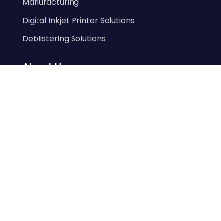
Manufacturing
Digital Inkjet Printer Solutions
Deblistering Solutions
About Us
Our History
Our Team
Prodieco Core Values
Our Products
eLIFT
eLIM
Elim Vision