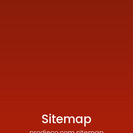
Sitemap
prodieco.com sitemap