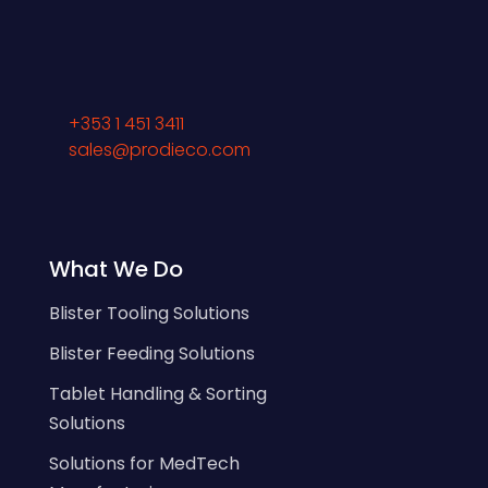
+353 1 451 3411
sales@prodieco.com
What We Do
Blister Tooling Solutions
Blister Feeding Solutions
Tablet Handling & Sorting
Solutions
Solutions for MedTech