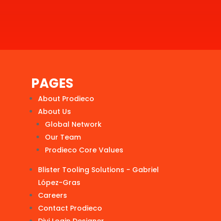
PAGES
About Prodieco
About Us
Global Network
Our Team
Prodieco Core Values
Blister Tooling Solutions - Gabriel
López-Gras
Careers
Contact Prodieco