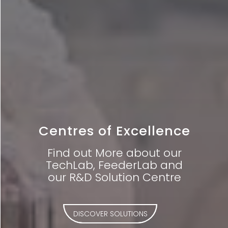
Centres of Excellence
Find out More about our
TechLab, FeederLab and
our R&D Solution Centre
DISCOVER SOLUTIONS