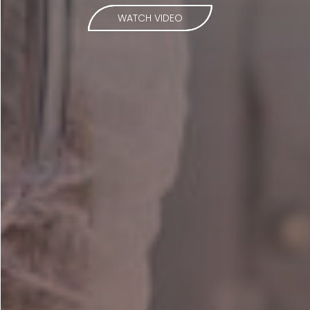
WATCH VIDEO