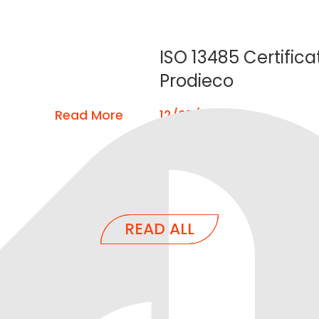
ISO 13485 Certifica
Prodieco
Read More
12/07/2022
READ ALL