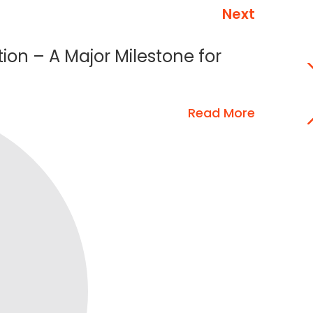
Next
tion – A Major Milestone for
Read More