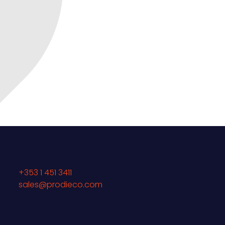
+353 1 451 3411
sales@prodieco.com