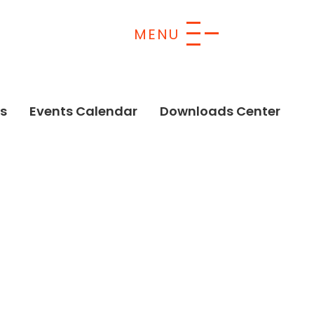
s
Events Calendar
Downloads Center