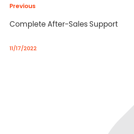
Previous
Complete After-Sales Support
11/17/2022