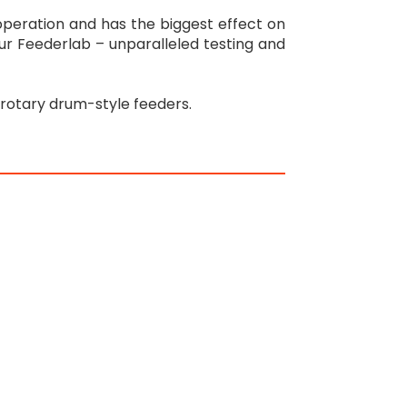
 operation and has the biggest effect on
 our Feederlab – unparalleled testing and
rotary drum-style feeders.
n
re