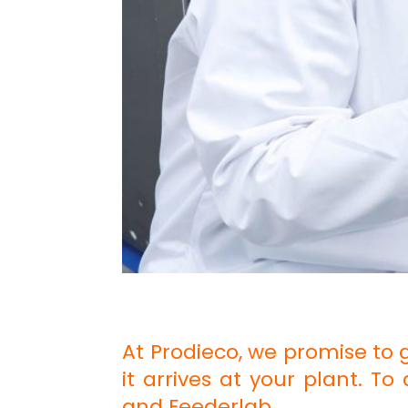
At Prodieco, we promise to 
it arrives at your plant. T
and Feederlab.