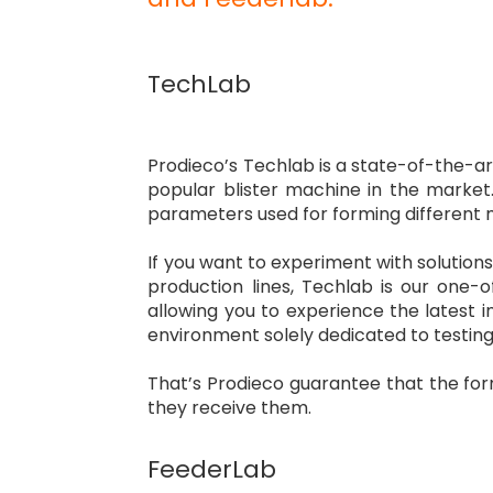
TechLab
Prodieco’s Techlab is a state-of-the-ar
popular blister machine in the market. 
parameters used for forming different m
If you want to experiment with solution
production lines, Techlab is our one-of
allowing you to experience the latest
environment solely dedicated to testing
That’s Prodieco guarantee that the for
they receive them.
FeederLab