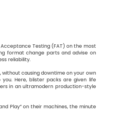
ory Acceptance Testing (FAT) on the most
ooling format change parts and advise on
 reliability.
es, without causing downtime on your own
 you. Here, blister packs are given life
ers in an ultramodern production-style
and Play” on their machines, the minute