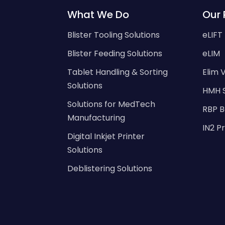
What We Do
Our 
Blister Tooling Solutions
eLIFT
Blister Feeding Solutions
eLIM
Tablet Handling & Sorting
Elim V
Solutions
HMH 
Solutions for MedTech
RBP B
Manufacturing
IN2 P
Digital Inkjet Printer
Solutions
Deblistering Solutions