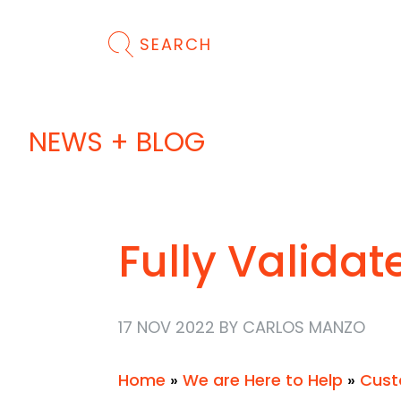
SEARCH
NEWS + BLOG
Fully Validat
17 NOV 2022 BY CARLOS MANZO
Home
»
We are Here to Help
»
Cust