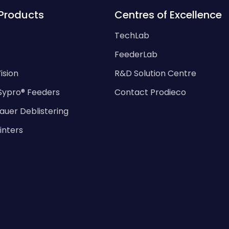
Products
Centres of Excellence
TechLab
FeederLab
ision
R&D Solution Centre
Sypro® Feeders
Contact Prodieco
auer Deblistering
rinters