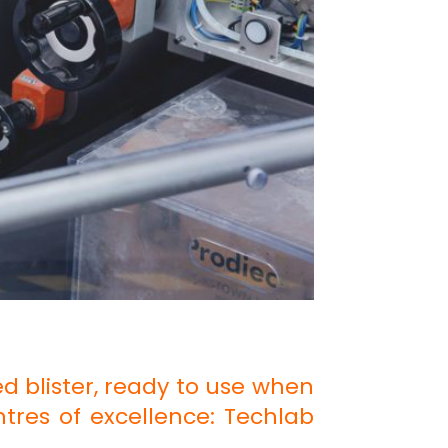
d blister, ready to use when
ntres of excellence: Techlab