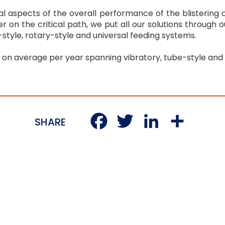
cal aspects of the overall performance of the blistering
er on the critical path, we put all our solutions through
be-style, rotary-style and universal feeding systems.
n average per year spanning vibratory, tube-style and 
Facebook
Twitter
LinkedI
Sha
SHARE