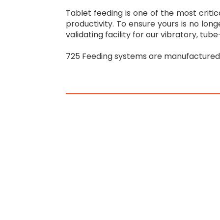
Tablet feeding is one of the most criti
productivity. To ensure yours is no long
validating facility for our vibratory, tu
725 Feeding systems are manufactured o