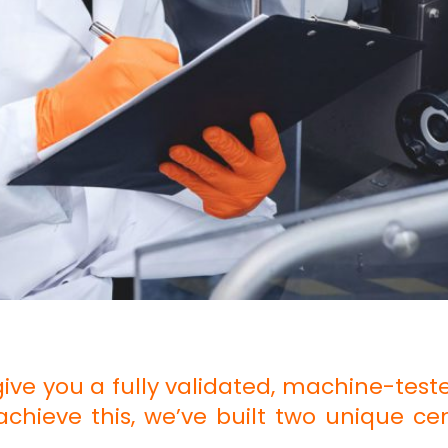
give you a fully validated, machine-teste
o achieve this, we’ve built two unique ce