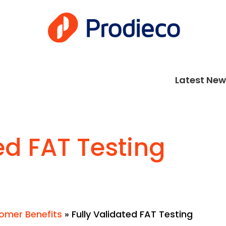
Latest New
ed FAT Testing
omer Benefits
»
Fully Validated FAT Testing