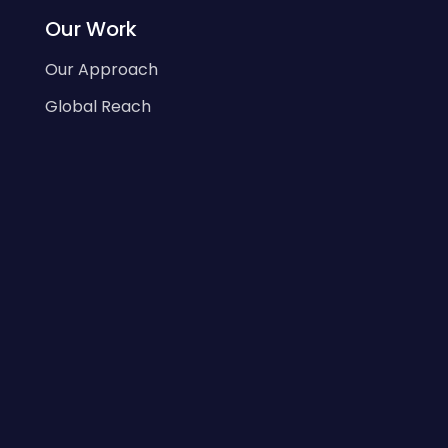
Our Work
Our Approach
Global Reach