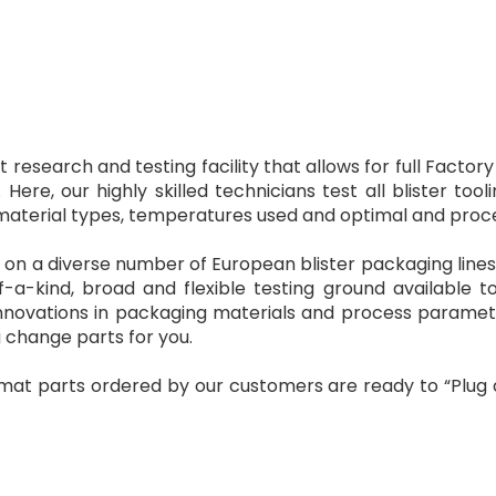
t research and testing facility that allows for full Fact
Here, our highly skilled technicians test all blister t
aterial types, temperatures used and optimal and process
s on a diverse number of European blister packaging lin
-a-kind, broad and flexible testing ground available to
 innovations in packaging materials and process paramet
 change parts for you.
mat parts ordered by our customers are ready to “Plug 