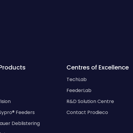
Products
Centres of Excellence
TechLab
FeederLab
ision
R&D Solution Centre
Sypro® Feeders
Contact Prodieco
auer Deblistering