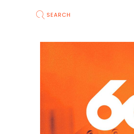
SEARCH