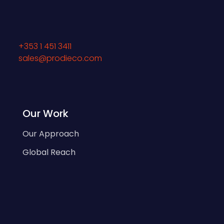
+353 1 451 3411
sales@prodieco.com
Our Work
Our Approach
Global Reach