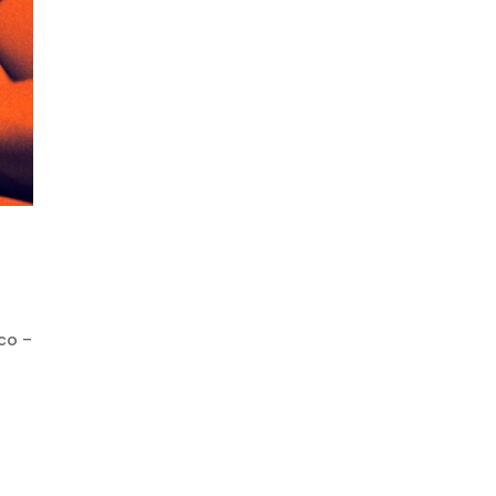
eco –