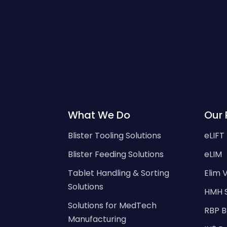
What We Do
Our 
Blister Tooling Solutions
eLIFT
Blister Feeding Solutions
eLIM
Tablet Handling & Sorting
Elim V
Solutions
HMH 
Solutions for MedTech
RBP B
Manufacturing