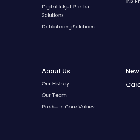
IN2 P
Digital Inkjet Printer
Solutions
Deblistering Solutions
About Us
New
Our History
Car
Our Team
Prodieco Core Values