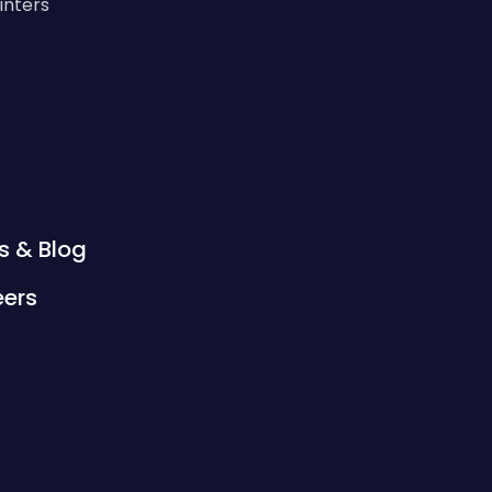
rinters
s & Blog
eers