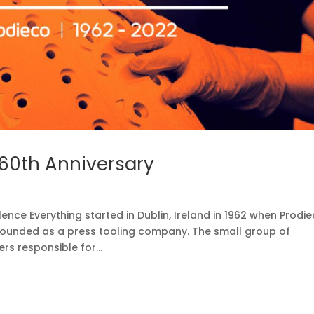
 60th Anniversary
lence Everything started in Dublin, Ireland in 1962 when Prodi
founded as a press tooling company. The small group of
rs responsible for...