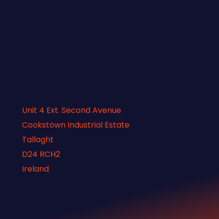
Unit 4 Ext. Second Avenue
Cookstown Industrial Estate
Tallaght
D24 RCH2
Ireland