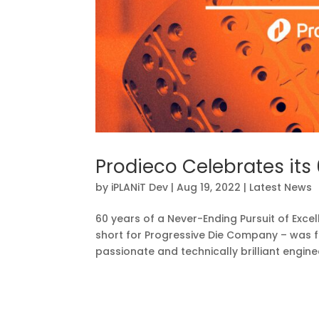
Prodieco Celebrates its
by
iPLANiT Dev
|
Aug 19, 2022
|
Latest News
60 years of a Never-Ending Pursuit of Excel
short for Progressive Die Company – was 
passionate and technically brilliant enginee