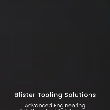
Blister Tooling Solutions
Advanced Engineering