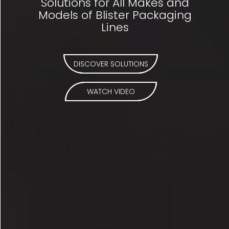
Solutions for All Makes and
Models of Blister Packaging
Lines
DISCOVER SOLUTIONS
WATCH VIDEO