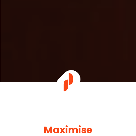
Maximise